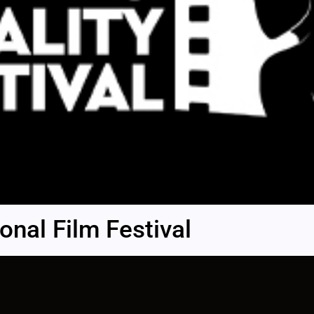
nal Film Festival