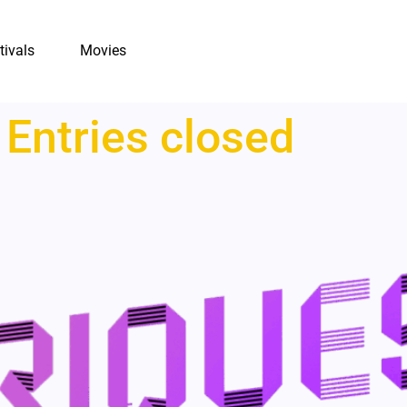
tivals
Movies
:
Entries closed