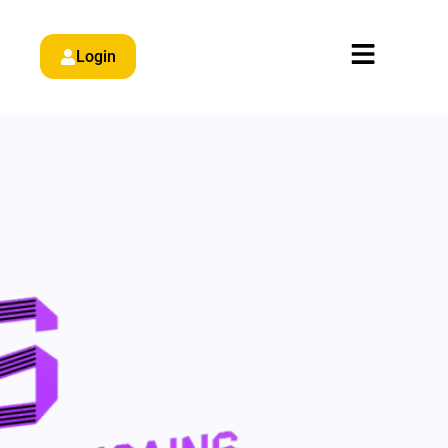
Login