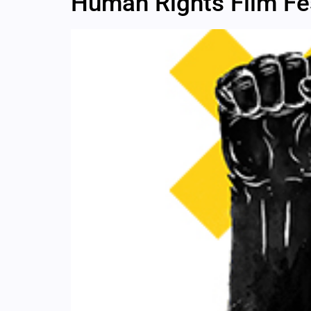
Human Rights Film Fes