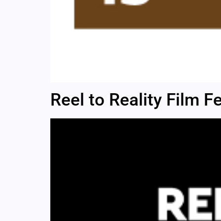
Reel to Reality Film Fe