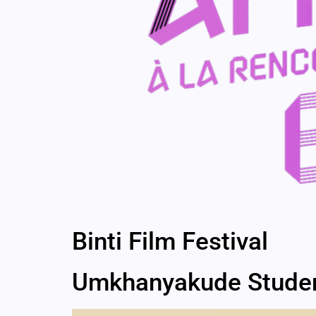
Binti Film Festival
Umkhanyakude Student