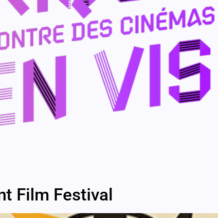
 Film Festival