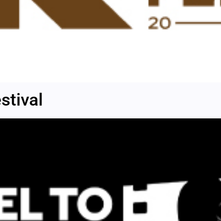
stival