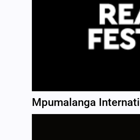
Mpumalanga Internatio