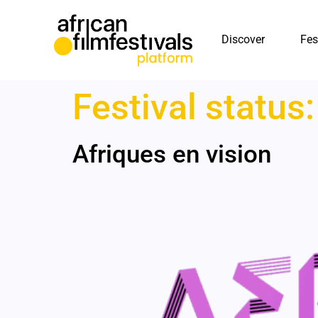
Discover
Fes
Festival status
Afriques en vision