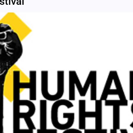
tival