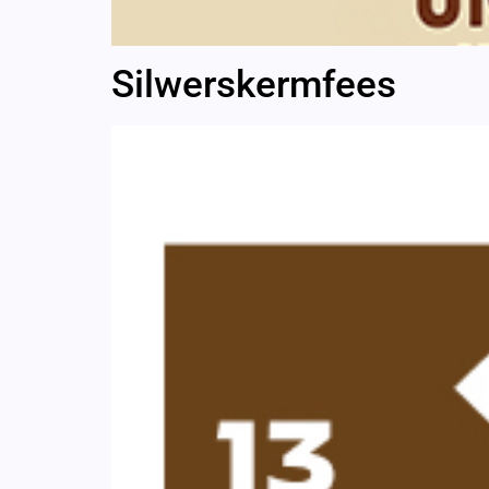
Silwerskermfees