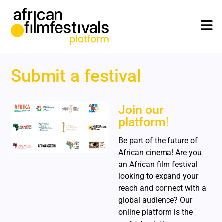
Submit a festival
Join our
platform!
Be part of the future of
African cinema! Are you
an African film festival
looking to expand your
reach and connect with a
global audience? Our
online platform is the