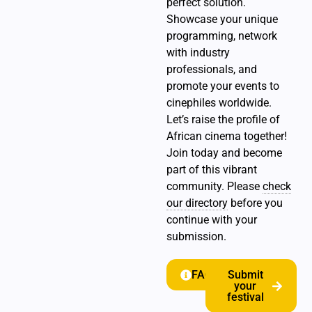
perfect solution.
Showcase your unique
programming, network
with industry
professionals, and
promote your events to
cinephiles worldwide.
Let’s raise the profile of
African cinema together!
Join today and become
part of this vibrant
community. Please
check
our directory
before you
continue with your
submission.
FAQ
Submit
your
festival