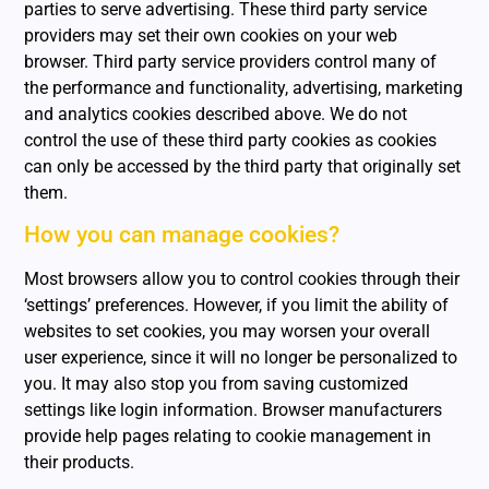
parties to serve advertising. These third party service
providers may set their own cookies on your web
browser. Third party service providers control many of
the performance and functionality, advertising, marketing
and analytics cookies described above. We do not
control the use of these third party cookies as cookies
can only be accessed by the third party that originally set
them.
How you can manage cookies?
Most browsers allow you to control cookies through their
‘settings’ preferences. However, if you limit the ability of
websites to set cookies, you may worsen your overall
user experience, since it will no longer be personalized to
you. It may also stop you from saving customized
settings like login information. Browser manufacturers
provide help pages relating to cookie management in
their products.