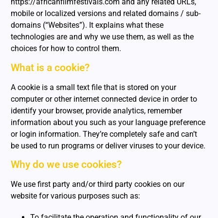
https://africanfilmfestivals.com and any related URLs,
mobile or localized versions and related domains / sub-
domains (“Websites”). It explains what these
technologies are and why we use them, as well as the
choices for how to control them.
What is a cookie?
A cookie is a small text file that is stored on your
computer or other internet connected device in order to
identify your browser, provide analytics, remember
information about you such as your language preference
or login information. They’re completely safe and can’t
be used to run programs or deliver viruses to your device.
Why do we use cookies?
We use first party and/or third party cookies on our
website for various purposes such as:
To facilitate the operation and functionality of our