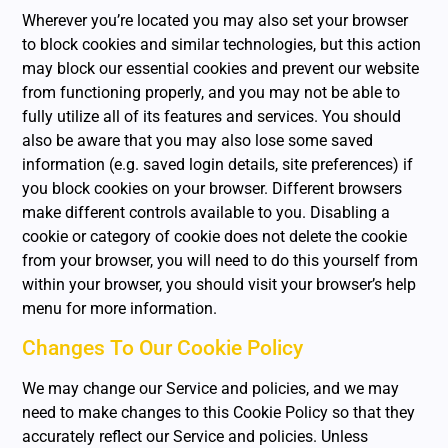
Wherever you’re located you may also set your browser
to block cookies and similar technologies, but this action
may block our essential cookies and prevent our website
from functioning properly, and you may not be able to
fully utilize all of its features and services. You should
also be aware that you may also lose some saved
information (e.g. saved login details, site preferences) if
you block cookies on your browser. Different browsers
make different controls available to you. Disabling a
cookie or category of cookie does not delete the cookie
from your browser, you will need to do this yourself from
within your browser, you should visit your browser’s help
menu for more information.
Changes To Our Cookie Policy
We may change our Service and policies, and we may
need to make changes to this Cookie Policy so that they
accurately reflect our Service and policies. Unless