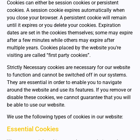
Cookies can either be session cookies or persistent
cookies. A session cookie expires automatically when
you close your browser. A persistent cookie will remain
until it expires or you delete your cookies. Expiration
dates are set in the cookies themselves; some may expire
after a few minutes while others may expire after
multiple years. Cookies placed by the website you’re
visiting are called “first party cookies”.
Strictly Necessary cookies are necessary for our website
to function and cannot be switched off in our systems.
They are essential in order to enable you to navigate
around the website and use its features. If you remove or
disable these cookies, we cannot guarantee that you will
be able to use our website.
We use the following types of cookies in our website:
Essential Cookies