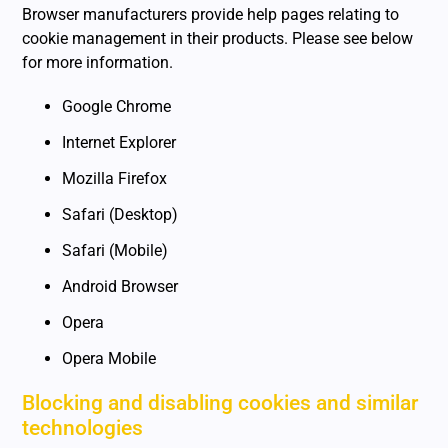
Browser manufacturers provide help pages relating to
cookie management in their products. Please see below
for more information.
Google Chrome
Internet Explorer
Mozilla Firefox
Safari (Desktop)
Safari (Mobile)
Android Browser
Opera
Opera Mobile
Blocking and disabling cookies and similar
technologies