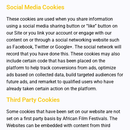
Social Media Cookies
These cookies are used when you share information
using a social media sharing button or “like” button on
our Site or you link your account or engage with our
content on or through a social networking website such
as Facebook, Twitter or Google+. The social network will
record that you have done this. These cookies may also
include certain code that has been placed on the
platform to help track conversions from ads, optimize
ads based on collected data, build targeted audiences for
future ads, and remarket to qualified users who have
already taken certain action on the platform.
Third Party Cookies
Some cookies that have been set on our website are not
set on a first party basis by African Film Festivals. The
Websites can be embedded with content from third