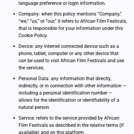
language preference or login information.
Company: when this policy mentions “Company,”
“we,” “us,” or “our,” it refers to African Film Festivals,
that is responsible for your information under this
Cookie Policy.
Device: any internet connected device such as a
phone, tablet, computer or any other device that
can be used to visit African Film Festivals and use
the services.
Personal Data: any information that directly,
indirectly, or in connection with other information —
including a personal identification number —
allows for the identification or identifiability of a
natural person.
Service: refers to the service provided by African
Film Festivals as described in the relative terms (if
available) and on this platform.