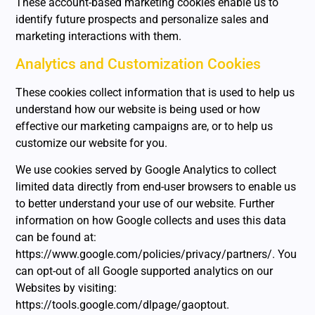
These account-based marketing cookies enable us to
identify future prospects and personalize sales and
marketing interactions with them.
Analytics and Customization Cookies
These cookies collect information that is used to help us
understand how our website is being used or how
effective our marketing campaigns are, or to help us
customize our website for you.
We use cookies served by Google Analytics to collect
limited data directly from end-user browsers to enable us
to better understand your use of our website. Further
information on how Google collects and uses this data
can be found at:
https://www.google.com/policies/privacy/partners/. You
can opt-out of all Google supported analytics on our
Websites by visiting:
https://tools.google.com/dlpage/gaoptout.