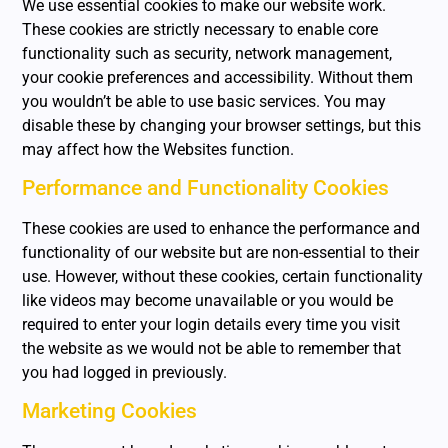
We use essential cookies to make our website work.
These cookies are strictly necessary to enable core
functionality such as security, network management,
your cookie preferences and accessibility. Without them
you wouldn’t be able to use basic services. You may
disable these by changing your browser settings, but this
may affect how the Websites function.
Performance and Functionality Cookies
These cookies are used to enhance the performance and
functionality of our website but are non-essential to their
use. However, without these cookies, certain functionality
like videos may become unavailable or you would be
required to enter your login details every time you visit
the website as we would not be able to remember that
you had logged in previously.
Marketing Cookies