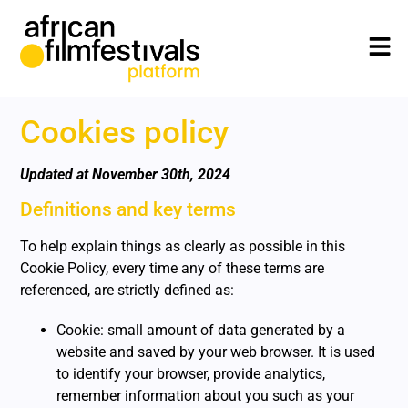
Cookies policy
Updated at November 30th, 2024
Definitions and key terms
To help explain things as clearly as possible in this
Cookie Policy, every time any of these terms are
referenced, are strictly defined as:
Cookie: small amount of data generated by a
website and saved by your web browser. It is used
to identify your browser, provide analytics,
remember information about you such as your