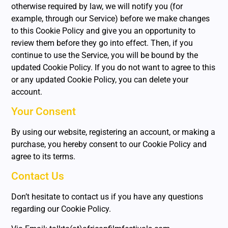
otherwise required by law, we will notify you (for
example, through our Service) before we make changes
to this Cookie Policy and give you an opportunity to
review them before they go into effect. Then, if you
continue to use the Service, you will be bound by the
updated Cookie Policy. If you do not want to agree to this
or any updated Cookie Policy, you can delete your
account.
Your Consent
By using our website, registering an account, or making a
purchase, you hereby consent to our Cookie Policy and
agree to its terms.
Contact Us
Don’t hesitate to contact us if you have any questions
regarding our Cookie Policy.