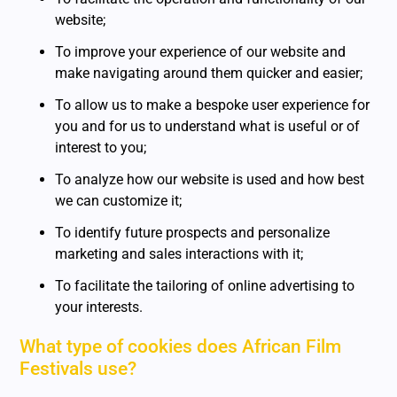
website;
To improve your experience of our website and
make navigating around them quicker and easier;
To allow us to make a bespoke user experience for
you and for us to understand what is useful or of
interest to you;
To analyze how our website is used and how best
we can customize it;
To identify future prospects and personalize
marketing and sales interactions with it;
To facilitate the tailoring of online advertising to
your interests.
What type of cookies does African Film
Festivals use?