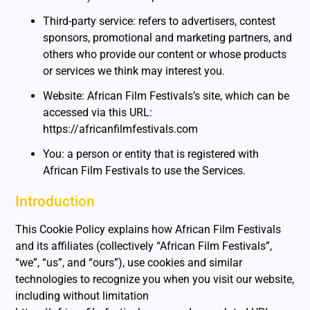
Third-party service: refers to advertisers, contest
sponsors, promotional and marketing partners, and
others who provide our content or whose products
or services we think may interest you.
Website: African Film Festivals’s site, which can be
accessed via this URL:
https://africanfilmfestivals.com
You: a person or entity that is registered with
African Film Festivals to use the Services.
Introduction
This Cookie Policy explains how African Film Festivals
and its affiliates (collectively “African Film Festivals”,
“we”, “us”, and “ours”), use cookies and similar
technologies to recognize you when you visit our website,
including without limitation