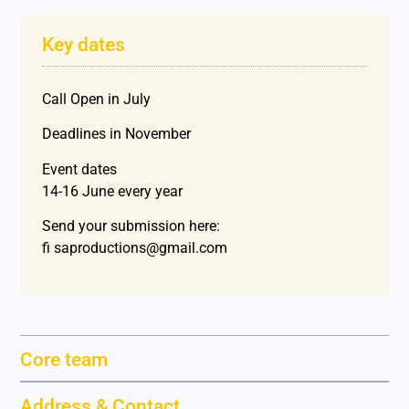
Key dates
Call Open in July
Deadlines in November
Event dates
14-16 June every year
Send your submission here:
fi saproductions@gmail.com
Core team
Address & Contact