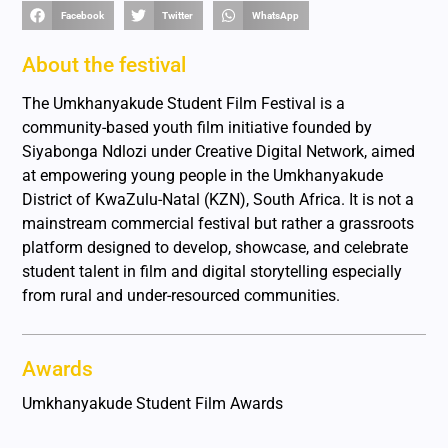
Facebook
Twitter
WhatsApp
About the festival
The Umkhanyakude Student Film Festival is a
community-based youth film initiative founded by
Siyabonga Ndlozi under Creative Digital Network, aimed
at empowering young people in the Umkhanyakude
District of KwaZulu-Natal (KZN), South Africa. It is not a
mainstream commercial festival but rather a grassroots
platform designed to develop, showcase, and celebrate
student talent in film and digital storytelling especially
from rural and under-resourced communities.
Awards
Umkhanyakude Student Film Awards