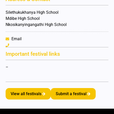
Silethukukhanya High School
Mdibe High School
Nkosikanyingangathi High School
Email
Important festival links
–
View all festivals
Submit a festival