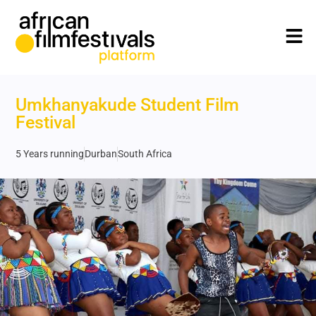
Umkhanyakude Student Film
Festival
5 Years running
Durban
South Africa