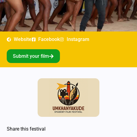
Website
Facebook
Instagram
Submit your film
Share this festival