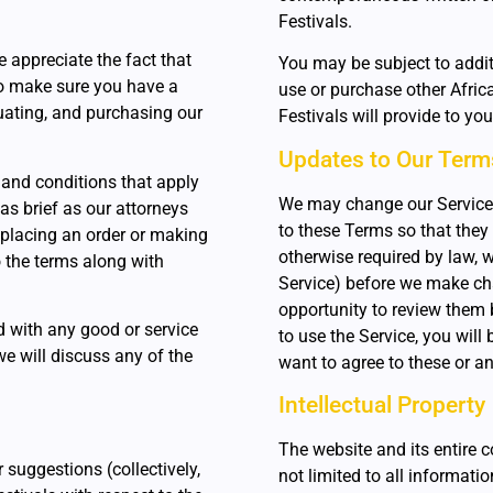
Festivals.
 appreciate the fact that
You may be subject to addi
to make sure you have a
use or purchase other Africa
luating, and purchasing our
Festivals will provide to yo
Updates to Our Term
 and conditions that apply
We may change our Service
 as brief as our attorneys
to these Terms so that they 
 placing an order or making
otherwise required by law, w
o the terms along with
Service) before we make ch
opportunity to review them b
ed with any good or service
to use the Service, you will
we will discuss any of the
want to agree to these or a
Intellectual Property
The website and its entire c
suggestions (collectively,
not limited to all informatio