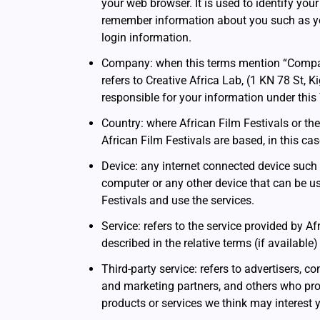
your web browser. It is used to identify your
remember information about you such as y
login information.
Company: when this terms mention “Company,”
refers to Creative Africa Lab, (1 KN 78 St, Ki
responsible for your information under this
Country: where African Film Festivals or t
African Film Festivals are based, in this c
Device: any internet connected device such 
computer or any other device that can be us
Festivals and use the services.
Service: refers to the service provided by Af
described in the relative terms (if available
Third-party service: refers to advertisers, 
and marketing partners, and others who pro
products or services we think may interest 