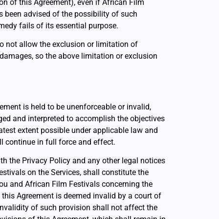
on of this Agreement), even if African Film
s been advised of the possibility of such
edy fails of its essential purpose.
 not allow the exclusion or limitation of
 damages, so the above limitation or exclusion
eement is held to be unenforceable or invalid,
ged and interpreted to accomplish the objectives
eatest extent possible under applicable law and
 continue in full force and effect.
th the Privacy Policy and any other legal notices
stivals on the Services, shall constitute the
ou and African Film Festivals concerning the
f this Agreement is deemed invalid by a court of
nvalidity of such provision shall not affect the