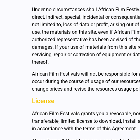
Under no circumstances shall African Film Festiva
direct, indirect, special, incidental or consequent
not limited to, loss of data or profit, arising out of
use, the materials on this site, even if African Fi
authorized representative has been advised of the
damages. If your use of materials from this site r
servicing, repair or correction of equipment or d
thereof.
African Film Festivals will not be responsible fo
occur during the course of usage of our resources
change prices and revise the resources usage po
License
African Film Festivals grants you a revocable, no
transferable, limited license to download, install 
in accordance with the terms of this Agreement.