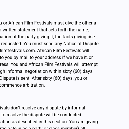
ou or African Film Festivals must give the other a
a written statement that sets forth the name,
ion of the party giving it, the facts giving rise
ef requested. You must send any Notice of Dispute
filmfestivals.com. African Film Festivals will
o you by mail to your address if we have it, or
ress. You and African Film Festivals will attempt
gh informal negotiation within sixty (60) days
ispute is sent. After sixty (60) days, you or
 commence arbitration.
ivals don’t resolve any dispute by informal
t to resolve the dispute will be conducted
ration as described in this section. You are giving
participate in as a party or class member) all