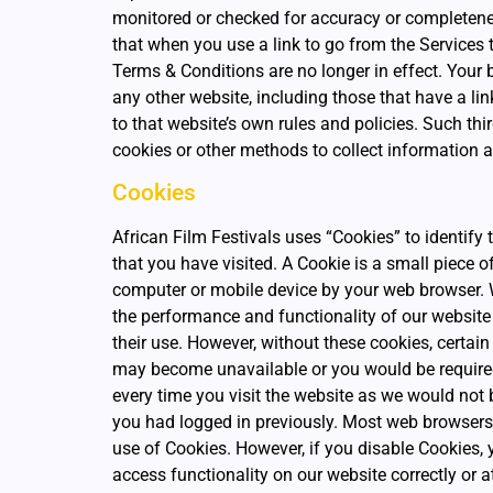
monitored or checked for accuracy or completen
that when you use a link to go from the Services 
Terms & Conditions are no longer in effect. Your
any other website, including those that have a lin
to that website’s own rules and policies. Such thi
cookies or other methods to collect information 
Cookies
African Film Festivals uses “Cookies” to identify 
that you have visited. A Cookie is a small piece o
computer or mobile device by your web browser.
the performance and functionality of our website 
their use. However, without these cookies, certain 
may become unavailable or you would be required 
every time you visit the website as we would not
you had logged in previously. Most web browsers 
use of Cookies. However, if you disable Cookies,
access functionality on our website correctly or a