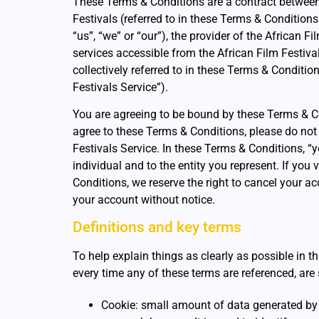
These Terms & Conditions are a contract between
Festivals (referred to in these Terms & Conditions
“us”, “we” or “our”), the provider of the African F
services accessible from the African Film Festiva
collectively referred to in these Terms & Conditio
Festivals Service”).
You are agreeing to be bound by these Terms & Co
agree to these Terms & Conditions, please do not
Festivals Service. In these Terms & Conditions, “y
individual and to the entity you represent. If you
Conditions, we reserve the right to cancel your a
your account without notice.
Definitions and key terms
To help explain things as clearly as possible in t
every time any of these terms are referenced, are s
Cookie: small amount of data generated by