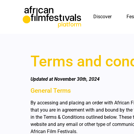
Discover
Fes
Terms and cond
Updated at November 30th, 2024
General Terms
By accessing and placing an order with African F
that you are in agreement with and bound by the 
in the Terms & Conditions outlined below. These t
website and any email or other type of communi
African Film Festivals.