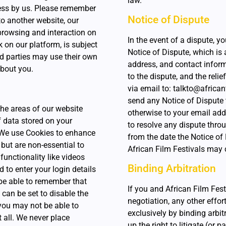
law.
ess by us. Please remember
Notice of Dispute
to another website, our
 browsing and interaction on
In the event of a dispute, y
k on our platform, is subject
Notice of Dispute, which is 
rd parties may use their own
address, and contact informat
about you.
to the dispute, and the reli
via email to: talkto@african
send any Notice of Dispute t
the areas of our website
otherwise to your email add
f data stored on your
to resolve any dispute throu
 We use Cookies to enhance
from the date the Notice of D
but are non-essential to
African Film Festivals may
functionality like videos
Binding Arbitration
to enter your login details
 be able to remember that
If you and African Film Fest
can be set to disable the
negotiation, any other effor
 you may not be able to
exclusively by binding arbit
t all. We never place
up the right to litigate (or 