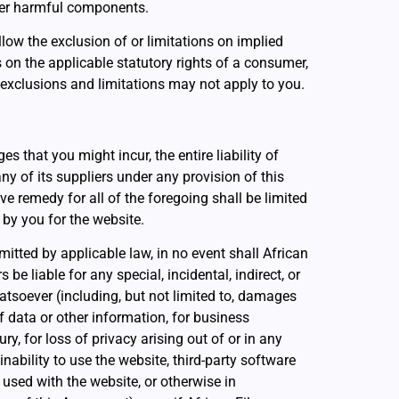
er harmful components.
low the exclusion of or limitations on implied
s on the applicable statutory rights of a consumer,
 exclusions and limitations may not apply to you.
that you might incur, the entire liability of
ny of its suppliers under any provision of this
e remedy for all of the foregoing shall be limited
 by you for the website.
tted by applicable law, in no event shall African
s be liable for any special, incidental, indirect, or
soever (including, but not limited to, damages
 of data or other information, for business
ury, for loss of privacy arising out of or in any
inability to use the website, third-party software
used with the website, or otherwise in