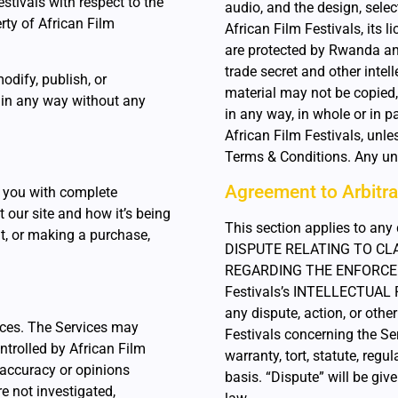
stivals with respect to the
audio, and the design, sele
rty of African Film
African Film Festivals, its 
are protected by Rwanda and
trade secret and other intell
modify, publish, or
material may not be copied,
 in any way without any
in any way, in whole or in p
African Film Festivals, unle
Terms & Conditions. Any una
Agreement to Arbitra
 you with complete
 our site and how it’s being
This section applies to a
t, or making a purchase,
DISPUTE RELATING TO CLA
REGARDING THE ENFORCEME
Festivals’s INTELLECTUAL
any dispute, action, or oth
ices. The Services may
Festivals concerning the Ser
ntrolled by African Film
warranty, tort, statute, regu
, accuracy or opinions
basis. “Dispute” will be gi
e not investigated,