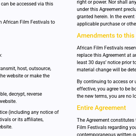
right or power. Nor shall any
h can be accessed via this
under this Agreement preclud
granted herein. In the even
th African Film Festivals to
applicable purchase or othe
Amendments to this
African Film Festivals reserv
o:
replace this Agreement at any
least 30 days’ notice prior 
 transmit, host, outsource,
material change will be dete
the website or make the
By continuing to access or 
effective, you agree to be b
le, decrypt, reverse
the new terms, you are no lo
website.
Entire Agreement
ice (including any notice of
als or its affiliates,
The Agreement constitutes 
ebsite.
Film Festivals regarding yo
contemporaneous written or