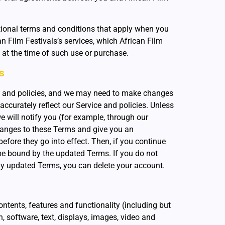
tional terms and conditions that apply when you
n Film Festivals’s services, which African Film
u at the time of such use or purchase.
s
 and policies, and we may need to make changes
accurately reflect our Service and policies. Unless
e will notify you (for example, through our
anges to these Terms and give you an
efore they go into effect. Then, if you continue
 be bound by the updated Terms. If you do not
ny updated Terms, you can delete your account.
ontents, features and functionality (including but
n, software, text, displays, images, video and