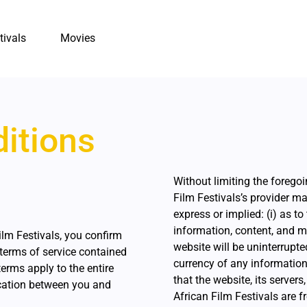
tivals
Movies
itions
Without limiting the foregoi
Film Festivals’s provider m
express or implied: (i) as to
information, content, and ma
ilm Festivals, you confirm
website will be uninterrupted o
terms of service contained
currency of any information 
erms apply to the entire
that the website, its servers
cation between you and
African Film Festivals are fr