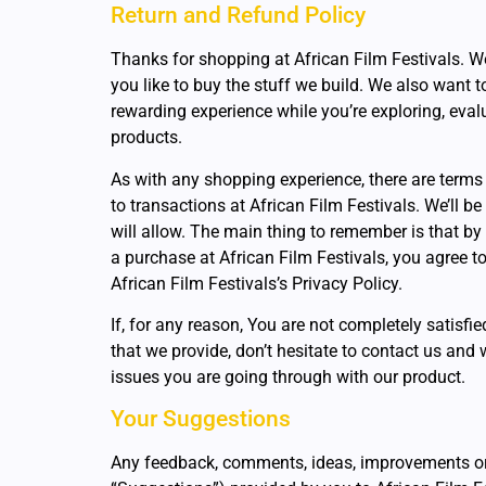
Return and Refund Policy
Thanks for shopping at African Film Festivals. We
you like to buy the stuff we build. We also want 
rewarding experience while you’re exploring, eva
products.
As with any shopping experience, there are terms
to transactions at African Film Festivals. We’ll be
will allow. The main thing to remember is that by
a purchase at African Film Festivals, you agree t
African Film Festivals’s Privacy Policy.
If, for any reason, You are not completely satisfi
that we provide, don’t hesitate to contact us and 
issues you are going through with our product.
Your Suggestions
Any feedback, comments, ideas, improvements or 