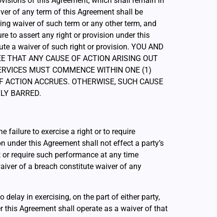
ovisions of this Agreement, which shall remain in
iver of any term of this Agreement shall be
ing waiver of such term or any other term, and
ure to assert any right or provision under this
ute a waiver of such right or provision. YOU AND
GREE THAT ANY CAUSE OF ACTION ARISING OUT
ERVICES MUST COMMENCE WITHIN ONE (1)
F ACTION ACCRUES. OTHERWISE, SUCH CAUSE
LY BARRED.
e failure to exercise a right or to require
n under this Agreement shall not effect a party’s
ht or require such performance at any time
waiver of a breach constitute waiver of any
o delay in exercising, on the part of either party,
r this Agreement shall operate as a waiver of that