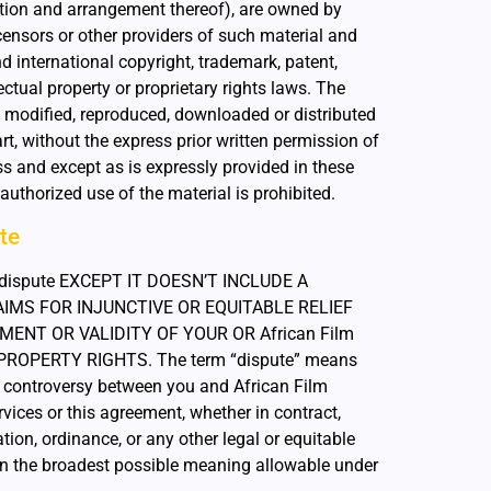
ction and arrangement thereof), are owned by
licensors or other providers of such material and
 international copyright, trademark, patent,
ectual property or proprietary rights laws. The
 modified, reproduced, downloaded or distributed
art, without the express prior written permission of
ss and except as is expressly provided in these
uthorized use of the material is prohibited.
te
ny dispute EXCEPT IT DOESN’T INCLUDE A
IMS FOR INJUNCTIVE OR EQUITABLE RELIEF
NT OR VALIDITY OF YOUR OR African Film
 PROPERTY RIGHTS. The term “dispute” means
er controversy between you and African Film
vices or this agreement, whether in contract,
lation, ordinance, or any other legal or equitable
ven the broadest possible meaning allowable under