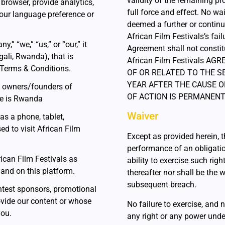
validity of the remaining pr
 browser, provide analytics,
full force and effect. No wa
our language preference or
deemed a further or continu
African Film Festivals’s fail
 “we,” “us,” or “our,” it
Agreement shall not constit
gali, Rwanda), that is
African Film Festivals A
 Terms & Conditions.
OF OR RELATED TO THE S
YEAR AFTER THE CAUSE O
he owners/founders of
OF ACTION IS PERMANENT
ase is Rwanda
Waiver
as a phone, tablet,
ed to visit African Film
Except as provided herein, th
performance of an obligatio
rican Film Festivals as
ability to exercise such rig
) and on this platform.
thereafter nor shall be the 
subsequent breach.
contest sponsors, promotional
vide our content or whose
No failure to exercise, and n
you.
any right or any power unde