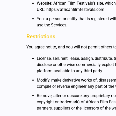
Website: African Film Festivals’s site, whic
URL: https://africanfilmfestivals.com
You: a person or entity that is registered wi
use the Services.
Restrictions
You agree not to, and you will not permit others t
License, sell, rent, lease, assign, distribute,
disclose or otherwise commercially exploit 
platform available to any third party.
Modify, make derivative works of, disassemb
compile or reverse engineer any part of the 
Remove, alter or obscure any proprietary not
copyright or trademark) of African Film Festiv
partners, suppliers or the licensors of the w