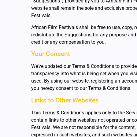
“Suggestions”) provided by you to African Film Fe
website shall remain the sole and exclusive prope
Festivals.
African Film Festivals shall be free to use, copy, 
redistribute the Suggestions for any purpose and
credit or any compensation to you.
Your Consent
We’ve updated our Terms & Conditions to provide
transparency into what is being set when you visit
used. By using our website, registering an accoun
you hereby consent to our Terms & Conditions.
Links to Other Websites
This Terms & Conditions applies only to the Serv
contain links to other websites not operated or co
Festivals. We are not responsible for the content
expressed in such websites, and such websites ar