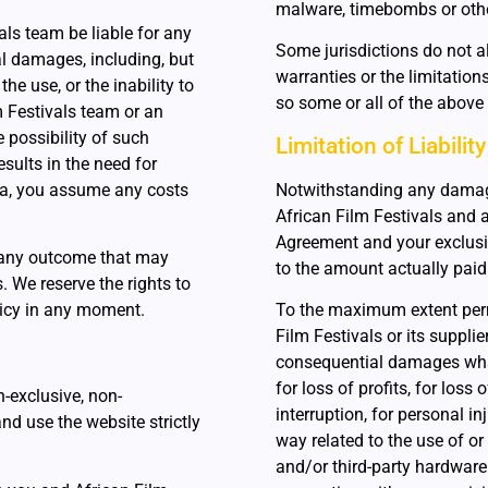
malware, timebombs or oth
ls team be liable for any
Some jurisdictions do not al
ial damages, including, but
warranties or the limitation
 the use, or the inability to
so some or all of the above
lm Festivals team or an
 possibility of such
Limitation of Liability
esults in the need for
ata, you assume any costs
Notwithstanding any damages 
African Film Festivals and a
Agreement and your exclusiv
r any outcome that may
to the amount actually paid
. We reserve the rights to
licy in any moment.
To the maximum extent permi
Film Festivals or its supplier
consequential damages what
for loss of profits, for loss
n-exclusive, non-
interruption, for personal inj
and use the website strictly
way related to the use of or 
and/or third-party hardware 