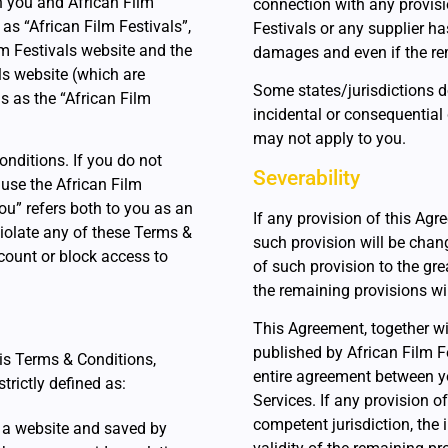
 you and African Film
connection with any provisi
 as “African Film Festivals”,
Festivals or any supplier ha
ilm Festivals website and the
damages and even if the rem
ls website (which are
Some states/jurisdictions do
ns as the “African Film
incidental or consequential
may not apply to you.
nditions. If you do not
Severability
 use the African Film
ou” refers both to you as an
If any provision of this Agr
 violate any of these Terms &
such provision will be chan
ccount or block access to
of such provision to the gr
the remaining provisions will
This Agreement, together wi
published by African Film Fe
his Terms & Conditions,
entire agreement between y
trictly defined as:
Services. If any provision o
competent jurisdiction, the i
 a website and saved by