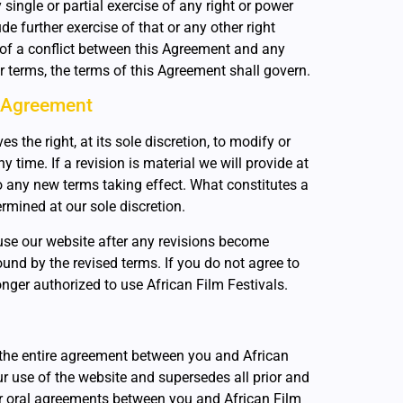
 single or partial exercise of any right or power
e further exercise of that or any other right
t of a conflict between this Agreement and any
r terms, the terms of this Agreement shall govern.
 Agreement
es the right, at its sole discretion, to modify or
 time. If a revision is material we will provide at
to any new terms taking effect. What constitutes a
rmined at our sole discretion.
use our website after any revisions become
ound by the revised terms. If you do not agree to
nger authorized to use African Film Festivals.
the entire agreement between you and African
ur use of the website and supersedes all prior and
 oral agreements between you and African Film