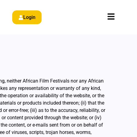
Login
ng, neither African Film Festivals nor any African
akes any representation or warranty of any kind,
 the operation or availability of the website, or the
terials or products included thereon; (ii) that the
r error-free; (iii) as to the accuracy, reliability, or
or content provided through the website; or (iv)
, the content, or e-mails sent from or on behalf of
ee of viruses, scripts, trojan horses, worms,