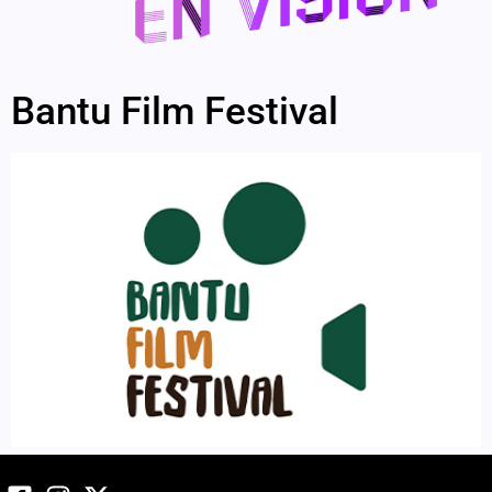
Bantu Film Festival