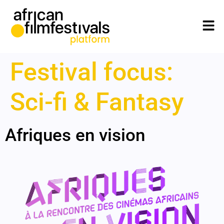
Festival focus:
Sci-fi & Fantasy
Afriques en vision