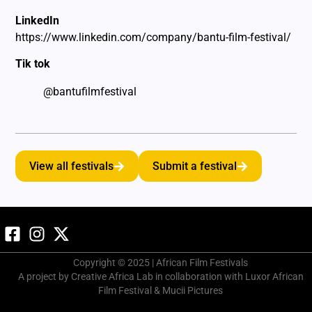
LinkedIn
https://www.linkedin.com/company/bantu-film-festival/
Tik tok
@bantufilmfestival
View all festivals
Submit a festival
Copyright © 2025 | African Film Festivals
A project by Creative Africa Lab in collaboration with Luxor African
Film Festival & Mucii Pictures