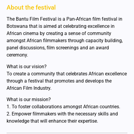
About the festival
The Bantu Film Festival is a Pan-African film festival in
Botswana that is aimed at celebrating excellence in
African cinema by creating a sense of community
amongst African filmmakers through capacity building,
panel discussions, film screenings and an award
ceremony.
What is our vision?
To create a community that celebrates African excellence
through a festival that promotes and develops the
African Film Industry.
What is our mission?
1. To foster collaborations amongst African countries.
2. Empower filmmakers with the necessary skills and
knowledge that will enhance their expertise.