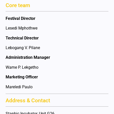
Core team
Festival Director
Lesedi Mphothwe
Technical Director
Lebogang V. Pilane
Administration Manager
Wame P. Lekgetho
Marketing Officer
Mareledi Paulo
Address & Contact
Stanbic Incubator, Unit G26