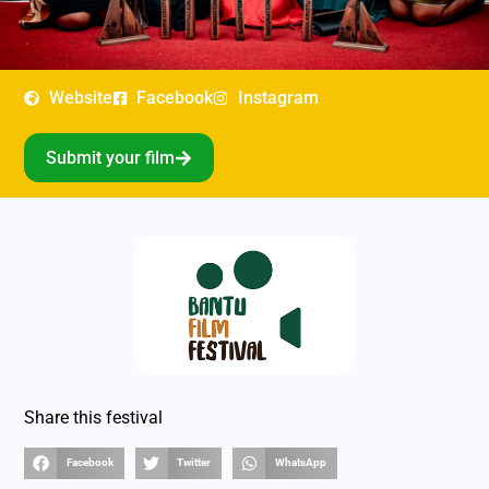
Website
Facebook
Instagram
Submit your film
Share this festival
Facebook
Twitter
WhatsApp