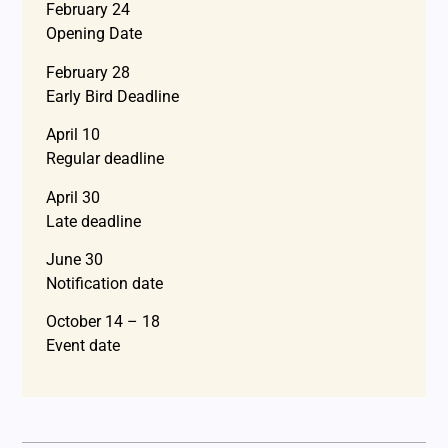
February 24
Opening Date
February 28
Early Bird Deadline
April 10
Regular deadline
April 30
Late deadline
June 30
Notification date
October 14 – 18
Event date