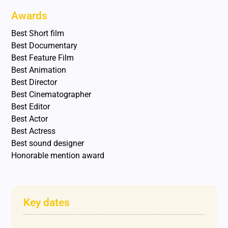
Awards
Best Short film
Best Documentary
Best Feature Film
Best Animation
Best Director
Best Cinematographer
Best Editor
Best Actor
Best Actress
Best sound designer
Honorable mention award
Key dates