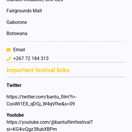
Fairgrounds Mall
Gaborone
Botswana
Email
+267 72 184 313
Important festival links
Twitter
https://twitter.com/bantu_film?t=-
CooWi1EX_qDGj_W4qVfIw&s=09
Youtube
https://youtube.com/@bantufilmfestival?
si=KG4ivQgz38ubXBPm