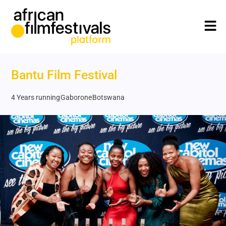
Bantu Film Festival
4 Years running
Gaborone
Botswana