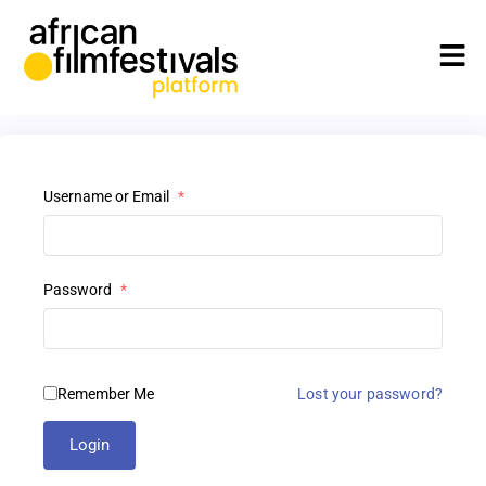
Username or Email
*
Password
*
Remember Me
Lost your password?
Login