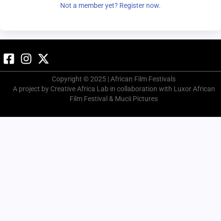
Not a member yet? Register now.
Copyright © 2025 | African Film Festivals
A project by Creative Africa Lab in collaboration with Luxor African
Film Festival & Mucii Pictures