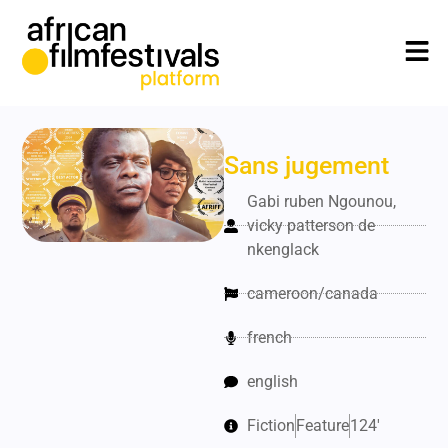
Sans jugement
Gabi ruben Ngounou,
vicky patterson de
nkenglack
cameroon/canada
french
english
Fiction
Feature
124'