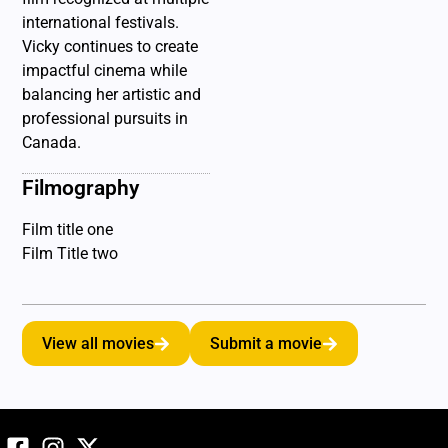
international festivals.
Vicky continues to create
impactful cinema while
balancing her artistic and
professional pursuits in
Canada.
Filmography
Film title one
Film Title two
View all movies
Submit a movie