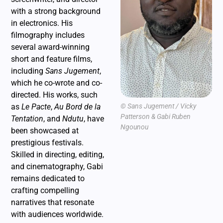
with a strong background
in electronics. His
filmography includes
several award-winning
short and feature films,
including
Sans Jugement
,
which he co-wrote and co-
directed. His works, such
as
Le Pacte
,
Au Bord de la
© Sans Jugement / Vicky
Patterson & Gabi Ruben
Tentation
, and
Ndutu
, have
Ngounou
been showcased at
prestigious festivals.
Skilled in directing, editing,
and cinematography, Gabi
remains dedicated to
crafting compelling
narratives that resonate
with audiences worldwide.