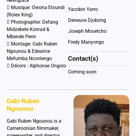
Nkenglack
 Musique: Owona Etoundi
Yacobin Yarro
(Rolex King)
Deneuve Djobong
 Photographie: Defang
Midzebele Konrad &
Joseph Mouetcho
Mbende Penn
Fredy Manyongo
 Montage: Gabi Ruben
Ngounou & Edeance
Contact(s)
Mefumba Nconlengo
 Décors : Alphonse Ongolo
Coming soon
Gabi Ruben
Ngounou
Gabi Ruben Ngounou is a
Cameroonian filmmaker,
screenwriter, and director