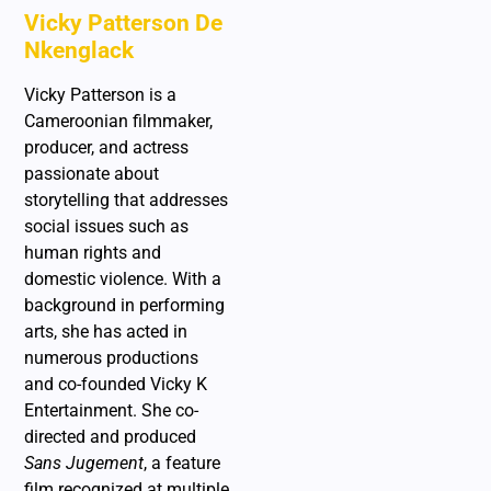
Vicky Patterson De
Nkenglack
Vicky Patterson is a
Cameroonian filmmaker,
producer, and actress
passionate about
storytelling that addresses
social issues such as
human rights and
domestic violence. With a
background in performing
arts, she has acted in
numerous productions
and co-founded Vicky K
Entertainment. She co-
directed and produced
Sans Jugement
, a feature
film recognized at multiple