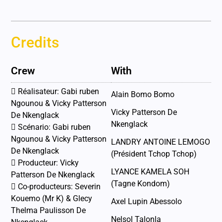
Credits
Crew
With
 Réalisateur: Gabi ruben
Alain Bomo Bomo
Ngounou & Vicky Patterson
Vicky Patterson De
De Nkenglack
Nkenglack
 Scénario: Gabi ruben
Ngounou & Vicky Patterson
LANDRY ANTOINE LEMOGO
De Nkenglack
(Président Tchop Tchop)
 Producteur: Vicky
LYANCE KAMELA SOH
Patterson De Nkenglack
(Tagne Kondom)
 Co-producteurs: Severin
Kouemo (Mr K) & Glecy
Axel Lupin Abessolo
Thelma Paulisson De
Nelsol Talonla