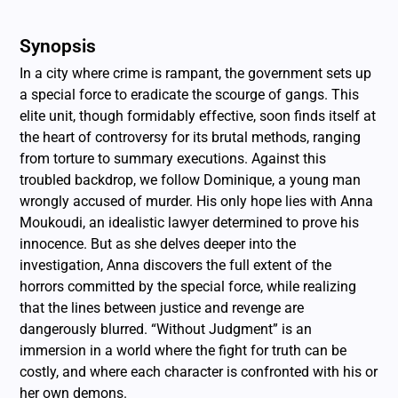
Synopsis
In a city where crime is rampant, the government sets up
a special force to eradicate the scourge of gangs. This
elite unit, though formidably effective, soon finds itself at
the heart of controversy for its brutal methods, ranging
from torture to summary executions. Against this
troubled backdrop, we follow Dominique, a young man
wrongly accused of murder. His only hope lies with Anna
Moukoudi, an idealistic lawyer determined to prove his
innocence. But as she delves deeper into the
investigation, Anna discovers the full extent of the
horrors committed by the special force, while realizing
that the lines between justice and revenge are
dangerously blurred. “Without Judgment” is an
immersion in a world where the fight for truth can be
costly, and where each character is confronted with his or
her own demons.