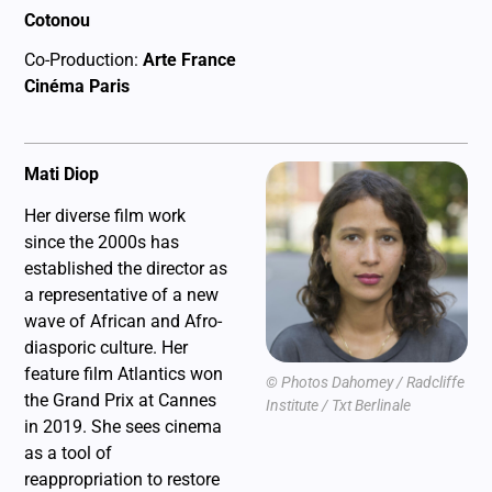
Cotonou
Co-Production:
Arte France
Cinéma Paris
Mati Diop
Her diverse film work
since the 2000s has
established the director as
a representative of a new
wave of African and Afro-
diasporic culture. Her
feature film Atlantics won
© Photos Dahomey / Radcliffe
the Grand Prix at Cannes
Institute / Txt Berlinale
in 2019. She sees cinema
as a tool of
reappropriation to restore