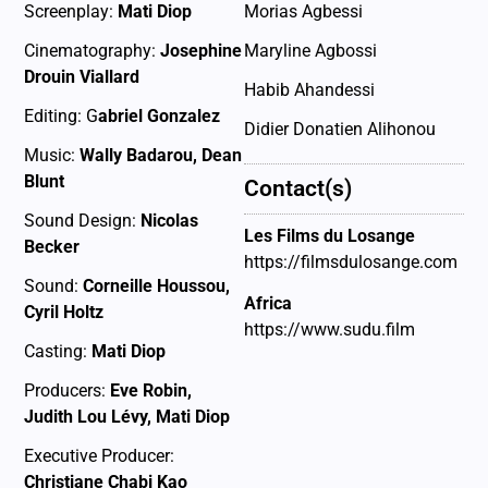
Screenplay:
Mati Diop
Morias Agbessi
Cinematography:
Josephine
Maryline Agbossi
Drouin Viallard
Habib Ahandessi
Editing: G
abriel Gonzalez
Didier Donatien Alihonou
Music:
Wally Badarou, Dean
Blunt
Contact(s)
Sound Design:
Nicolas
Les Films du Losange
Becker
https://filmsdulosange.com
Sound:
Corneille Houssou,
Africa
Cyril Holtz
https://www.sudu.film
Casting:
Mati Diop
Producers:
Eve Robin,
Judith Lou Lévy, Mati Diop
Executive Producer:
Christiane Chabi Kao