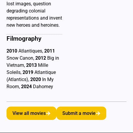
lost images, question
degrading colonial
representations and invent
new heroes and heroines.
Filmography
2010
Atlantiques,
2011
Snow Canon,
2012
Big in
Vietnam,
2013
Mille
Soleils,
2019
Atlantique
(Atlantics),
2020
In My
Room,
2024
Dahomey
View all movies
Submit a movie