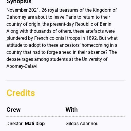
Synopsis
November 2021. 26 royal treasures of the Kingdom of
Dahomey are about to leave Paris to return to their
country of origin, the present-day Republic of Benin.
Along with thousands of others, these artefacts were
plundered by French colonial troops in 1892. But what
attitude to adopt to these ancestors’ homecoming in a
country that had to forge ahead in their absence? The
debate rages among students at the University of
Abomey-Calavi.
Credits
Crew
With
Director:
Mati Diop
Gildas Adannou