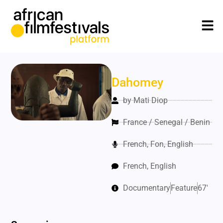
Dahomey
by Mati Diop
France / Senegal / Benin
French, Fon, English
French, English
Documentary
Feature
67'