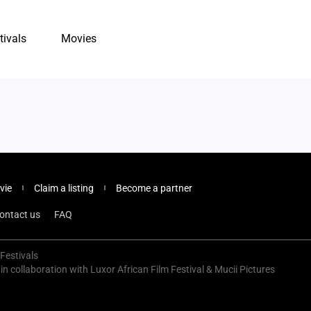
tivals
Movies
vie
Claim a listing
Become a partner
ontact us
FAQ
Festivals
 in collaboration with Luxor African Film Festival & Mucii Pictures