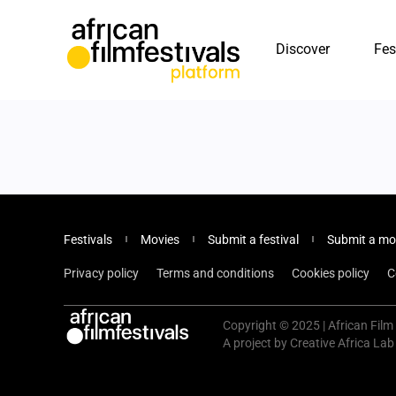
Discover
Fes
Festivals
Movies
Submit a festival
Submit a mo
Privacy policy
Terms and conditions
Cookies policy
C
Copyright © 2025 | African Film 
A project by Creative Africa Lab