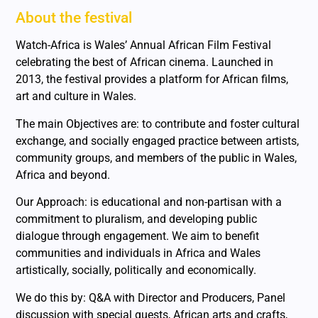
About the festival
Watch-Africa is Wales’ Annual African Film Festival
celebrating the best of African cinema. Launched in
2013, the festival provides a platform for African films,
art and culture in Wales.
The main Objectives are: to contribute and foster cultural
exchange, and socially engaged practice between artists,
community groups, and members of the public in Wales,
Africa and beyond.
Our Approach: is educational and non-partisan with a
commitment to pluralism, and developing public
dialogue through engagement. We aim to benefit
communities and individuals in Africa and Wales
artistically, socially, politically and economically.
We do this by: Q&A with Director and Producers, Panel
discussion with special guests, African arts and crafts,