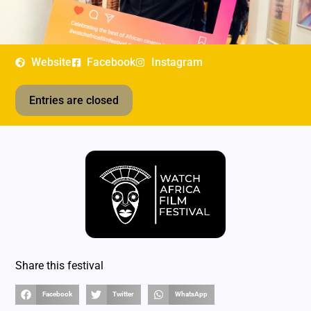
Website
Facebook
Instagram
Entries are closed
Share this festival
Facebook
Twitter
WhatsApp