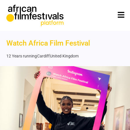
Watch Africa Film Festival
12 Years running
Cardiff
United Kingdom