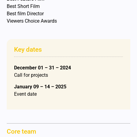
Best Short Film
Best film Director
Viewers Choice Awards
Key dates
December 01 – 31 – 2024
Call for projects
January 09 – 14 – 2025
Event date
Core team