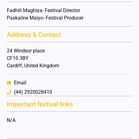
Fadhili Maghiya- Festival Director
Paskaline Maiyo- Festival Producer
Address & Contact
24 Windsor place
CF10 3BY
Cardiff, United Kingdom
Email
(44) 2920028410
Important festival links
N/A