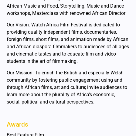
African Music and Food, Storytelling, Music and Dance
workshops, Masterclass with renowned African Director
Our Vision: Watch-Africa Film Festival is dedicated to
providing quality independent films, documentaries,
foreign films, short films, and animation made by African
and African diaspora filmmakers to audiences of all ages
and cinematic tastes and to educate film and video
students in the art of filmmaking.
Our Mission: To enrich the British and especially Welsh
community by fostering public engagement using and
through African films, art and culture; invite audiences to
learn more about the plurality of Africa’s economic,
social, political and cultural perspectives.
Awards
Best Feature Film