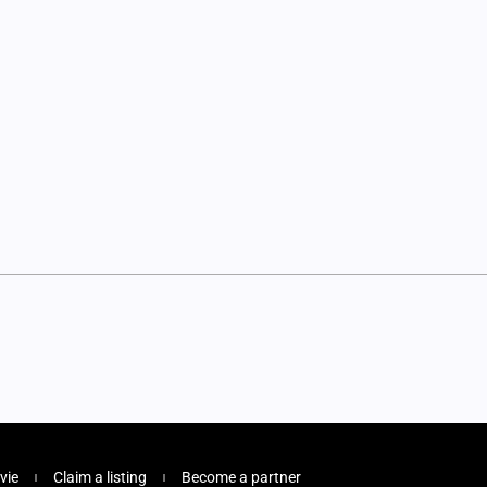
vie
Claim a listing
Become a partner