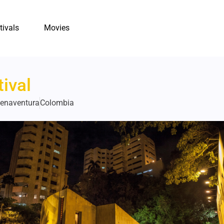
tivals
Movies
ival
uenaventura
Colombia