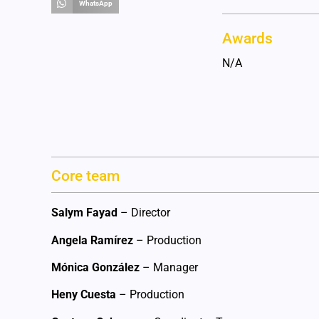
WhatsApp
Awards
N/A
Core team
Salym Fayad
– Director
Angela Ramírez
– Production
Mónica González
– Manager
Heny Cuesta
– Production