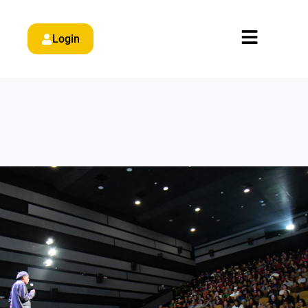
Login