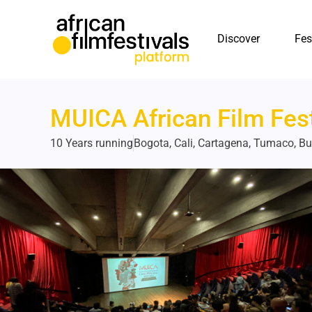
Discover
Fes
MUICA African Film Fest
10 Years running
Bogota, Cali, Cartagena, Tumaco, B