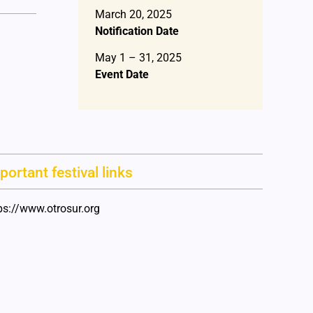
March 20, 2025
Notification Date
May 1 – 31, 2025
Event Date
portant festival links
ps://www.otrosur.org