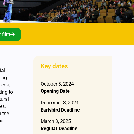
 film
Key dates
ial
ring
October 3, 2024
nces,
Opening Date
ting to
tural
December 3, 2024
es,
Earlybird Deadline
h the
bal
March 3, 2025
Regular Deadline