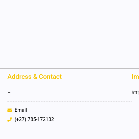
Address & Contact
Im
–
htt
Email
(+27) 785-172132