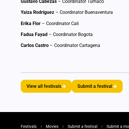
Gustavo Cabezas
– Coordinator Tumaco
Yaiza Rodríguez
– Coordinator Buenaventura
Erika Flor
– Coordinator Cali
Fadua Fayad
– Coordinator Bogota
Carlos Castro
– Coordinator Cartagena
View all festivals
Submit a festival
Festivals
Movies
Submit a festival
Submit a mo