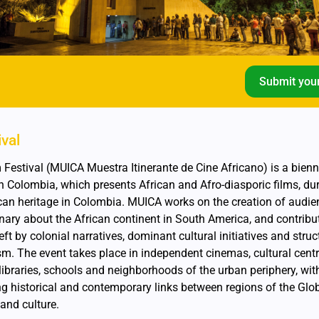
Submit your
ival
Festival (MUICA Muestra Itinerante de Cine Africano) is a bienn
s in Colombia, which presents African and Afro-diasporic films, du
can heritage in Colombia. MUICA works on the creation of audie
nary about the African continent in South America, and contribu
ft by colonial narratives, dominant cultural initiatives and struc
sm. The event takes place in independent cinemas, cultural centr
c libraries, schools and neighborhoods of the urban periphery, wit
g historical and contemporary links between regions of the Glo
and culture.