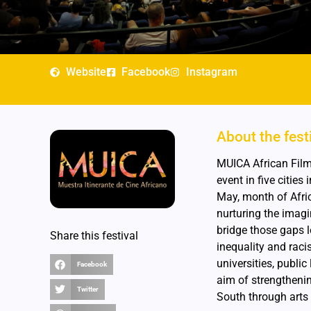
Website
Facebook
Instagram
About the fest
MUICA African Film 
event in five citie
May, month of Afri
nurturing the imagi
bridge those gaps le
Share this festival
inequality and raci
universities, publi
Facebook
aim of strengthenin
Twitter
South through arts 