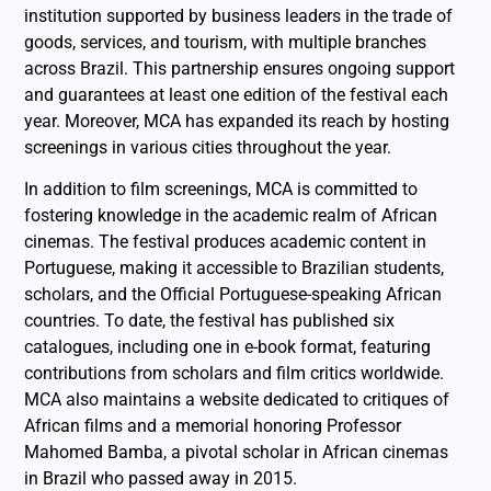
institution supported by business leaders in the trade of
goods, services, and tourism, with multiple branches
across Brazil. This partnership ensures ongoing support
and guarantees at least one edition of the festival each
year. Moreover, MCA has expanded its reach by hosting
screenings in various cities throughout the year.
In addition to film screenings, MCA is committed to
fostering knowledge in the academic realm of African
cinemas. The festival produces academic content in
Portuguese, making it accessible to Brazilian students,
scholars, and the Official Portuguese-speaking African
countries. To date, the festival has published six
catalogues, including one in e-book format, featuring
contributions from scholars and film critics worldwide.
MCA also maintains a website dedicated to critiques of
African films and a memorial honoring Professor
Mahomed Bamba, a pivotal scholar in African cinemas
in Brazil who passed away in 2015.