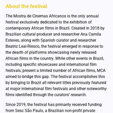
About the festival
The Mostra de Cinemas Africanos is the only annual
festival exclusively dedicated to the exhibition of
contemporary African films in Brazil. Created in 2018 by
Brazilian cultural producer and researcher Ana Camila
Esteves, along with Spanish curator and researcher
Beatriz Leal-Riesco, the festival emerged in response to
the dearth of platforms showcasing newly released
African films in the country. While other events in Brazil,
including specific showcases and international film
festivals, present a limited number of African films, MCA
aimed to bridge this gap. The festival accomplishes this
by bringing to Brazil all relevant titles previously featured
at major international film festivals and other noteworthy
films identified through the curators’ research.
Since 2019, the festival has primarily received funding
from Sesc São Paulo, a Brazilian non-profit private