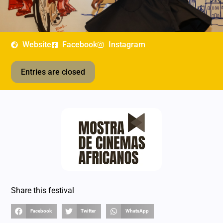
Website
Facebook
Instagram
Entries are closed
Share this festival
Facebook
Twitter
WhatsApp