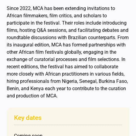
Since 2022, MCA has been extending invitations to
African filmmakers, film critics, and scholars to
participate in the festival. Their roles include introducing
films, hosting Q&A sessions, and facilitating debates and
roundtable discussions with Brazilian counterparts. From
its inaugural edition, MCA has formed partnerships with
other African film festivals globally, engaging in the
exchange of curatorial processes and film selections. In
recent editions, the festival has aimed to collaborate
more closely with African practitioners in various fields,
hiring professionals from Nigeria, Senegal, Burkina Faso,
Benin, and Kenya each year to contribute to the curation
and production of MCA.
Key dates
Coming soon