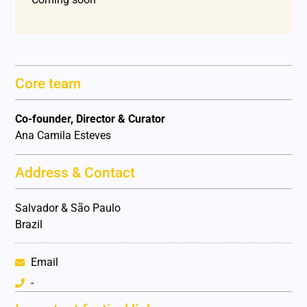
Core team
Co-founder, Director & Curator
Ana Camila Esteves
Address & Contact
Salvador & São Paulo
Brazil
Email
-