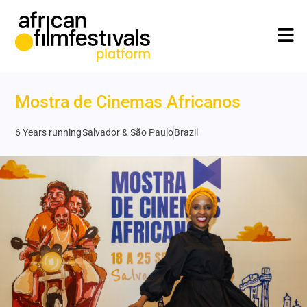
Mostra de Cinemas Africanos
6 Years running
Salvador & São Paulo
Brazil