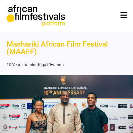
Mashariki African Film Festival
(MAAFF)
10 Years running
Kigali
Rwanda