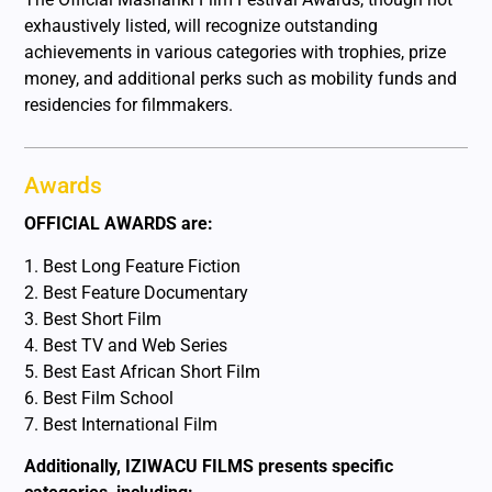
exhaustively listed, will recognize outstanding
achievements in various categories with trophies, prize
money, and additional perks such as mobility funds and
residencies for filmmakers.
Awards
OFFICIAL AWARDS are:
1. Best Long Feature Fiction
2. Best Feature Documentary
3. Best Short Film
4. Best TV and Web Series
5. Best East African Short Film
6. Best Film School
7. Best International Film
Additionally, IZIWACU FILMS presents specific