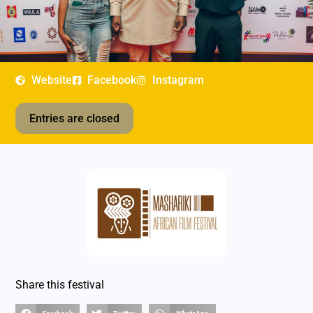
Website
Facebook
Instagram
Entries are closed
Share this festival