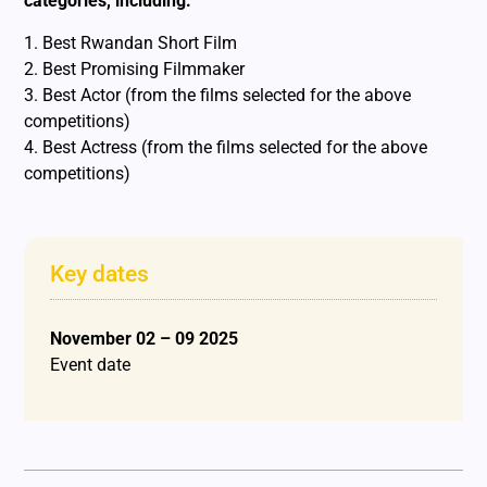
categories, including:
1. Best Rwandan Short Film
2. Best Promising Filmmaker
3. Best Actor (from the films selected for the above
competitions)
4. Best Actress (from the films selected for the above
competitions)
Key dates
November 02 – 09 2025
Event date