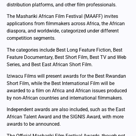
distribution platforms, and other film professionals.
The Mashariki African Film Festival (MAAFF) invites
applications from filmmakers across Africa, the African
diaspora, and worldwide, categorized under different
competition segments.
The categories include Best Long Feature Fiction, Best
Feature Documentary, Best Short Film, Best TV and Web
Series, and Best East African Short Film.
Iziwacu Films will present awards for the Best Rwandan
Short Film, while the Best International Film will be
awarded to a film on Africa and African issues produced
by non-African countries and international filmmakers.
Independent awards are also included, such as the East
African Talent Award and the SIGNIS Award, with more
awards to be announced.
The Official Mashariki Film Festival Awards, though not