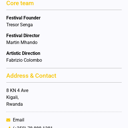
Core team
Festival Founder
Tresor Senga
Festival Director
Martin Mhando
Artistic Direction
Fabrizio Colombo
Address & Contact
8 KN 4 Ave
Kigali,
Rwanda
Email