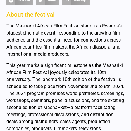
Facebook
Twitter
WhatsApp
About the festival
The Mashariki African Film Festival stands as Rwanda’s
biggest cinematic event, responding to the growing film
audience and the essential need for connections across
African countries, filmmakers, the African diaspora, and
international media producers.
This year marks a significant milestone as the Mashariki
African Film Festival joyously celebrates its 10th
anniversary. The landmark 10th edition of the festival is
scheduled to take place from November 2nd to 8th, 2024.
The 2024 program promises world premieres, screenings,
workshops, seminars, panel discussions, and the exciting
second edition of MashaRket—a platform facilitating
meetings, professional discussions, and distribution
deals among distributors, sales agents, production
companies, producers, filmmakers, televisions,