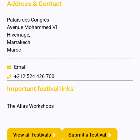
Address & Contact
Palais des Congrès
Avenue Mohammed VI
Hivernage,
Marrakech
Maroc
Email
+212 524 426 700
Important festival links
The Atlas Workshops
View all festivals
Submit a festival