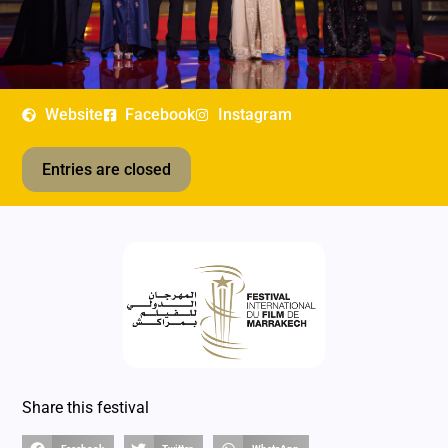
Website
Facebook
Instagram
Entries are closed
Share this festival