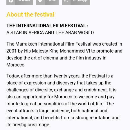
Facebook
Twitter
WhatsApp
About the festival
THE INTERNATIONAL FILM FESTIVAL :
A STAR IN AFRICA AND THE ARAB WORLD
The Marrakech International Film Festival was created in
2001 by His Majesty King Mohammed VI to promote and
develop the art of cinema and the film industry in
Morocco.
Today, after more than twenty years, the Festival is a
place of expression and discovery that takes up the
challenges of diversity, exchange and enrichment. It is
also an opportunity for Morocco to welcome and pay
tribute to great personalities of the world of film. The
event attracts a large audience, both national and
international, and benefits from a strong reputation and
its prestigious image.