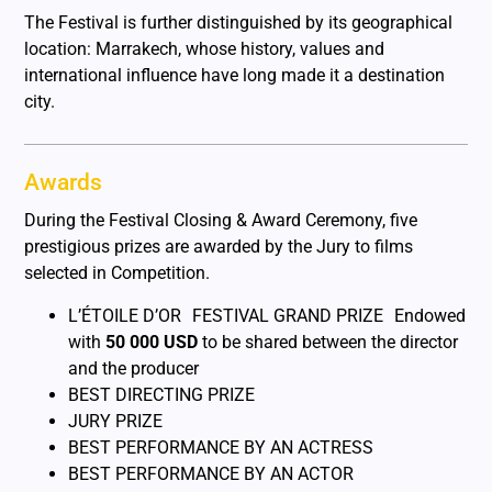
The Festival is further distinguished by its geographical
location: Marrakech, whose history, values and
international influence have long made it a destination
city.
Awards
During the Festival Closing & Award Ceremony, five
prestigious prizes are awarded by the Jury to films
selected in Competition.
L’ÉTOILE D’OR FESTIVAL GRAND PRIZE Endowed
with
50 000 USD
to be shared between the director
and the producer
BEST DIRECTING PRIZE
JURY PRIZE
BEST PERFORMANCE BY AN ACTRESS
BEST PERFORMANCE BY AN ACTOR