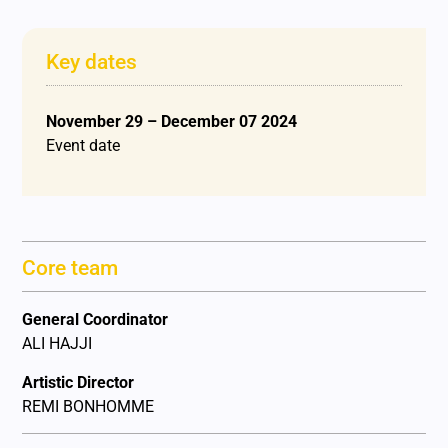
Key dates
November 29 – December 07 2024
Event date
Core team
General Coordinator
ALI HAJJI
Artistic Director
REMI BONHOMME