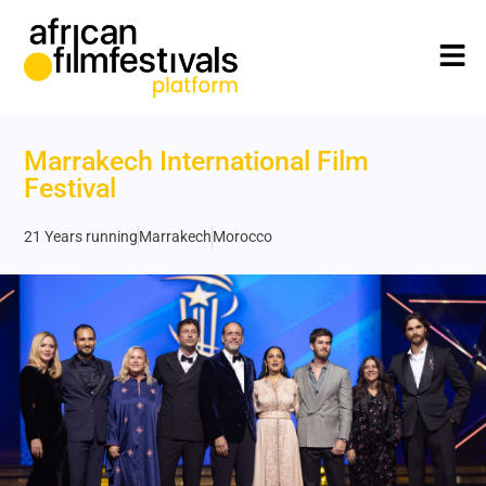
Marrakech International Film
Festival
21 Years running
Marrakech
Morocco