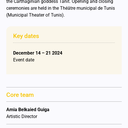
the Carthaginian goddess Tanit. Opening and closing
ceremonies are held in the Théâtre municipal de Tunis
(Municipal Theater of Tunis).
Key dates
December 14 – 21 2024
Event date
Core team
Amia Belkaied Guiga
Artistic Director