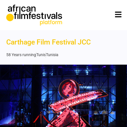
Carthage Film Festival JCC
58 Years running
Tunis
Tunisia