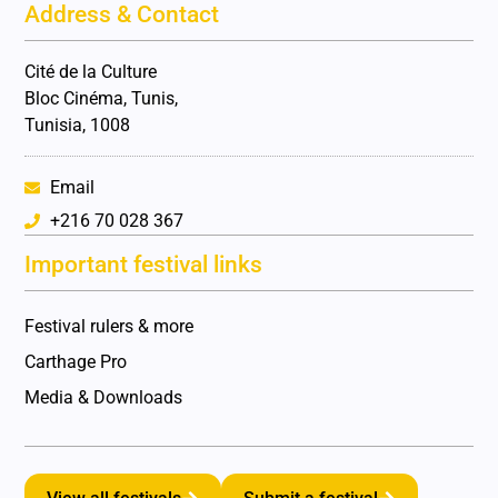
Address & Contact
Cité de la Culture
Bloc Cinéma, Tunis,
Tunisia, 1008
Email
+216 70 028 367
Important festival links
Festival rulers & more
Carthage Pro
Media & Downloads