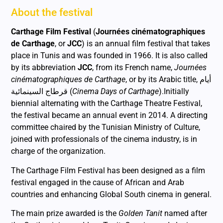
About the festival
Carthage Film Festival
(
Journées cinématographiques
de Carthage
, or
JCC
) is an annual film festival that takes
place in Tunis and was founded in 1966. It is also called
by its abbreviation
JCC
, from its French name,
Journées
cinématographiques de Carthage
, or by its Arabic title,
أيام
قرطاج السينمائية
(
Cinema Days of Carthage
).
Initially
biennial alternating with the Carthage Theatre Festival,
the festival became an annual event in 2014. A directing
committee chaired by the Tunisian Ministry of Culture,
joined with professionals of the cinema industry, is in
charge of the organization.
The Carthage Film Festival has been designed as a film
festival engaged in the cause of African and Arab
countries and enhancing Global South cinema in general.
The main prize awarded is the
Golden Tanit
named after