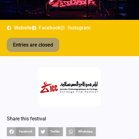
Website
Facebook
Instagram
Entries are closed
Share this festival
Facebook
Twitter
WhatsApp