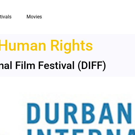
tivals
Movies
Human Rights
al Film Festival (DIFF)