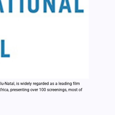
lu-Natal, is widely regarded as a leading film
Africa, presenting over 100 screenings, most of