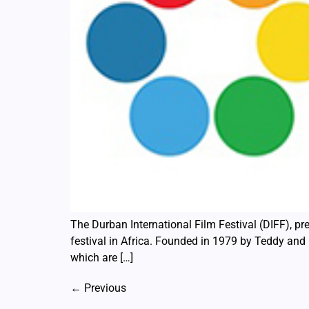
The Durban International Film Festival (DIFF), pre
festival in Africa. Founded in 1979 by Teddy and R
which are […]
←
Previous