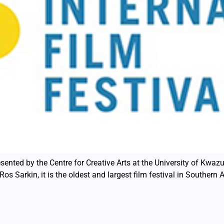
sented by the Centre for Creative Arts at the University of Kwazu
os Sarkin, it is the oldest and largest film festival in Southern 