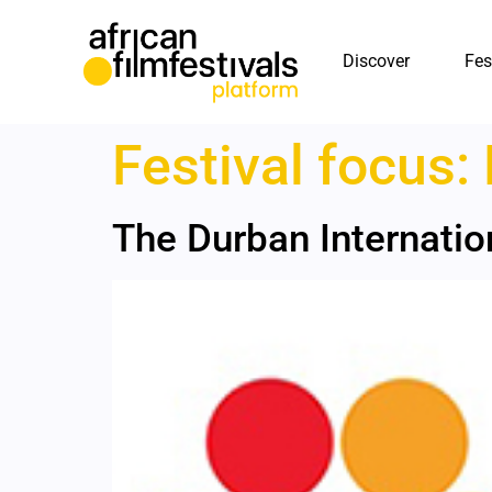
Discover
Fes
Festival focus:
The Durban Internation