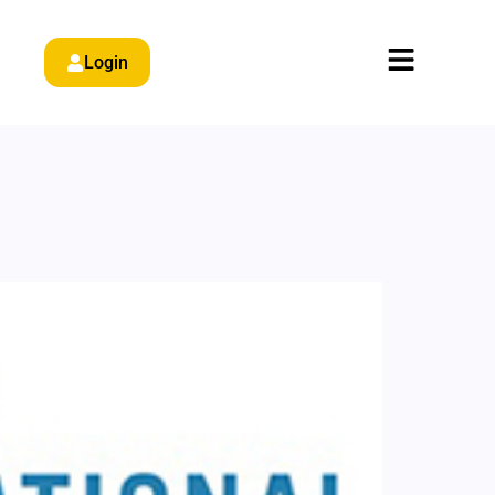
Login